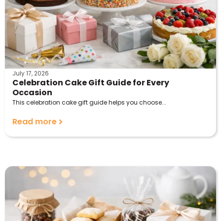
July 17, 2026
Celebration Cake Gift Guide for Every
Occasion
This celebration cake gift guide helps you choose...
Read more