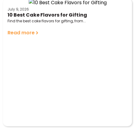
July 9, 2026
10 Best Cake Flavors for Gifting
Find the best cake flavors for gifting, from...
Read more