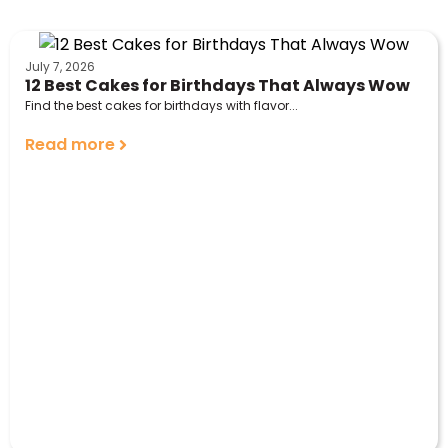
July 7, 2026
12 Best Cakes for Birthdays That Always Wow
Find the best cakes for birthdays with flavor...
Read more