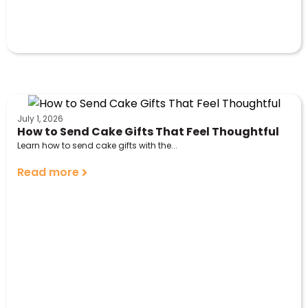
July 1, 2026
How to Send Cake Gifts That Feel Thoughtful
Learn how to send cake gifts with the...
Read more