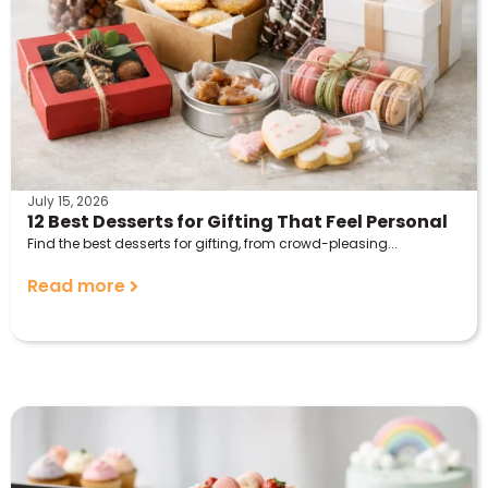
July 15, 2026
12 Best Desserts for Gifting That Feel Personal
Find the best desserts for gifting, from crowd-pleasing...
Read more