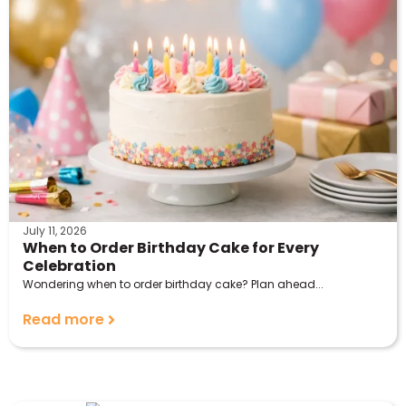
July 11, 2026
When to Order Birthday Cake for Every
Celebration
Wondering when to order birthday cake? Plan ahead...
Read more