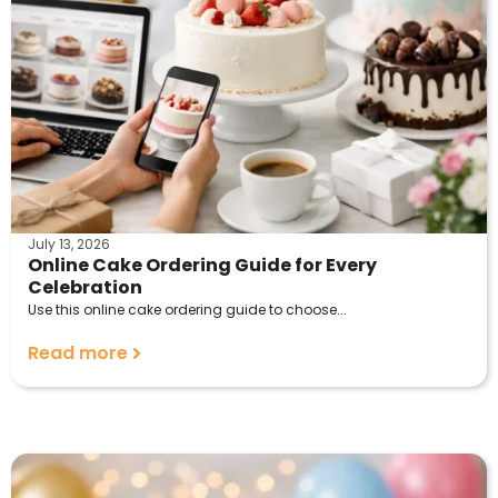
July 13, 2026
Online Cake Ordering Guide for Every
Celebration
Use this online cake ordering guide to choose...
Read more