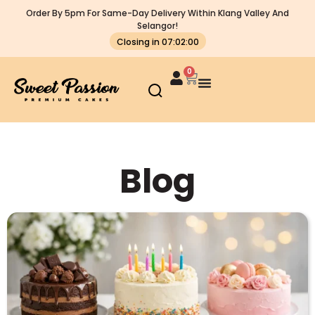
Order By 5pm For Same-Day Delivery Within Klang Valley And
Selangor!
Closing in 07:01:59
0
Blog