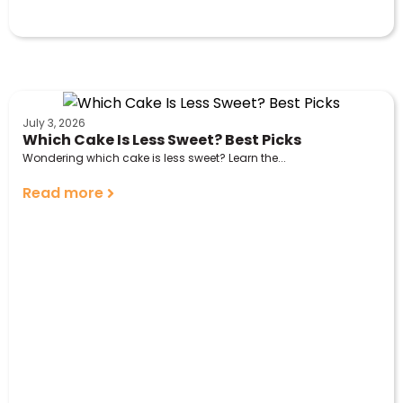
July 3, 2026
Which Cake Is Less Sweet? Best Picks
Wondering which cake is less sweet? Learn the...
Read more