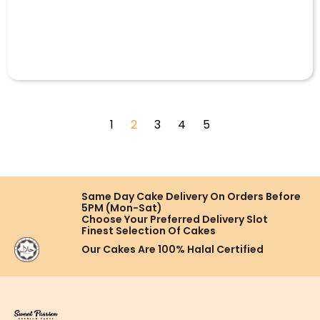
1
2
3
4
5
Same Day Cake Delivery On
Orders Before
5PM (Mon-Sat)
Choose Your Preferred
Delivery Slot
Finest Selection
Of Cakes
Our Cakes Are
100% Halal Certified