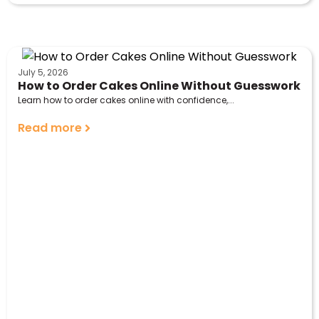
July 5, 2026
How to Order Cakes Online Without Guesswork
Learn how to order cakes online with confidence,...
Read more