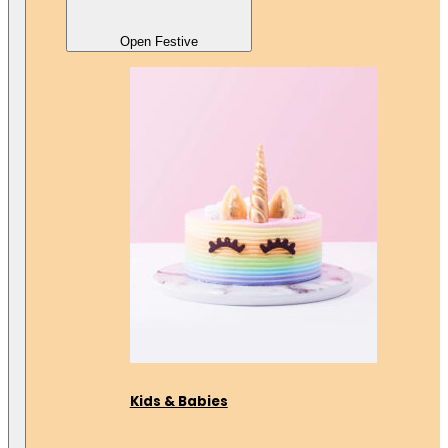
Open Festive
Kids & Babies