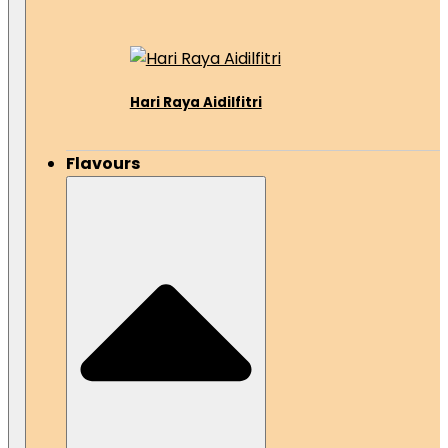
Hari Raya Aidilfitri
Flavours