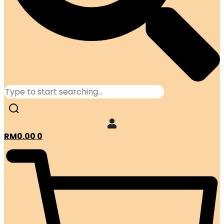
RM
0.00
0