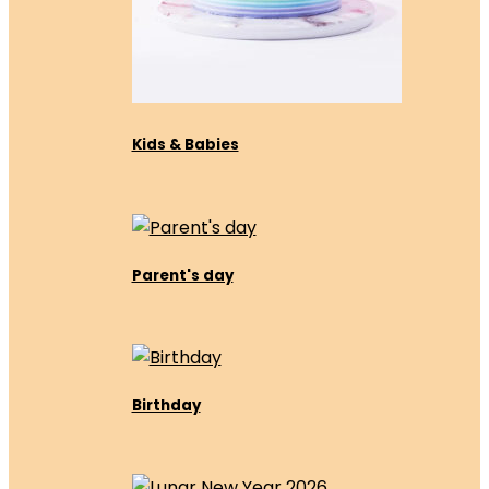
Kids & Babies
Parent's day
Birthday