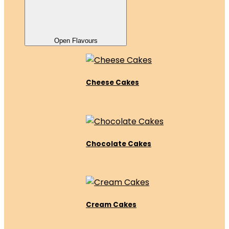
Open Flavours
Cheese Cakes
Chocolate Cakes
Cream Cakes