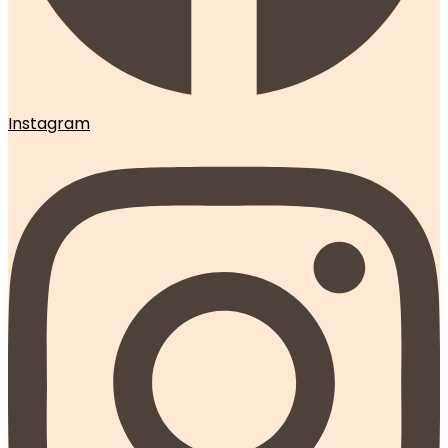
Instagram