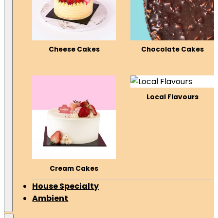
Cheese Cakes
Chocolate Cakes
Local Flavours
Cream Cakes
House Specialty
Ambient