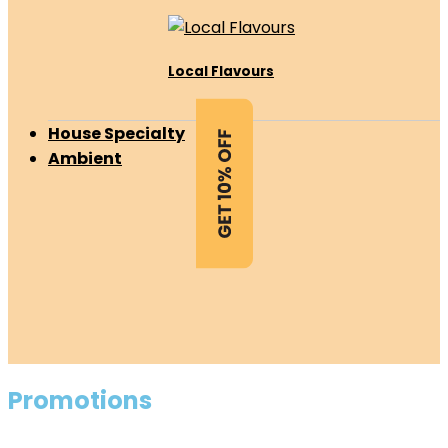
Local Flavours
House Specialty
Ambient
Promotions