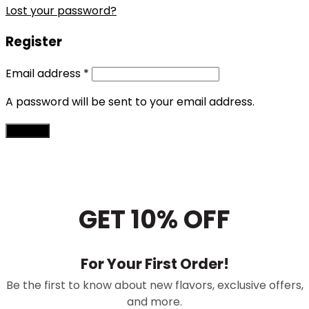
Lost your password?
Register
Email address
*
A password will be sent to your email address.
Register
GET 10% OFF
For Your First Order!
Be the first to know about new flavors, exclusive offers,
and more.