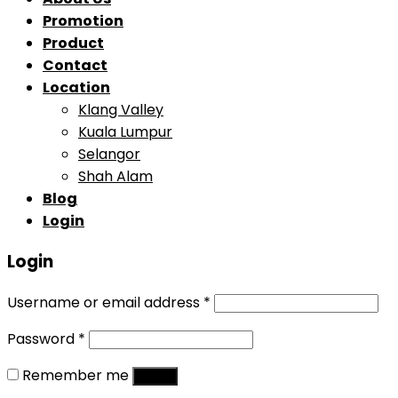
Promotion
Product
Contact
Location
Klang Valley
Kuala Lumpur
Selangor
Shah Alam
Blog
Login
Login
Username or email address
*
Password
*
Remember me
Log in