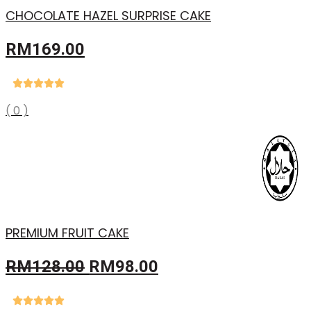
CHOCOLATE HAZEL SURPRISE CAKE
RM
169.00
( 0 )
PREMIUM FRUIT CAKE
Original
Current
RM
128.00
RM
98.00
price
price
was:
is: