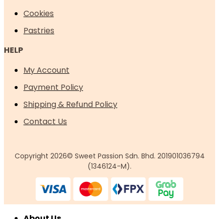
Cookies
Pastries
HELP
My Account
Payment Policy
Shipping & Refund Policy
Contact Us
Copyright 2026© Sweet Passion Sdn. Bhd. 201901036794
(1346124-M).
About Us