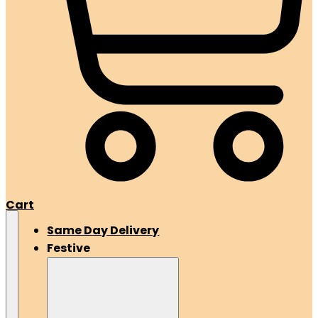
Cart
Same Day Delivery
Festive