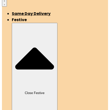
Same Day Delivery
Festive
Close Festive