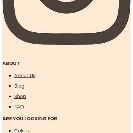
ABOUT
About Us
Blog
Shop
FAQ
ARE YOU LOOKING FOR
Cakes