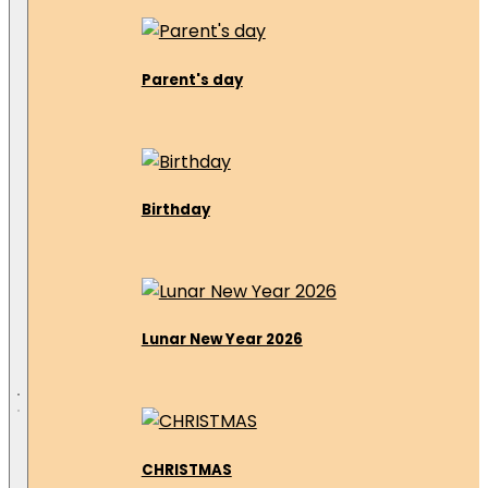
Parent's day
Birthday
Lunar New Year 2026
CHRISTMAS