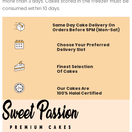
more than 3 days. Cakes stored in the freezer must be
consumed within 10 days.
Same Day Cake Delivery On
Orders Before 5PM (Mon-Sat)
Choose Your Preferred
Delivery Slot
Finest Selection
Of Cakes
Our Cakes Are
100% Halal Certified