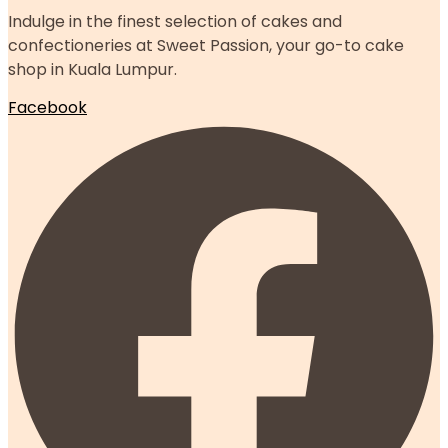
Indulge in the finest selection of cakes and
confectioneries at Sweet Passion, your go-to cake
shop in Kuala Lumpur.
Facebook