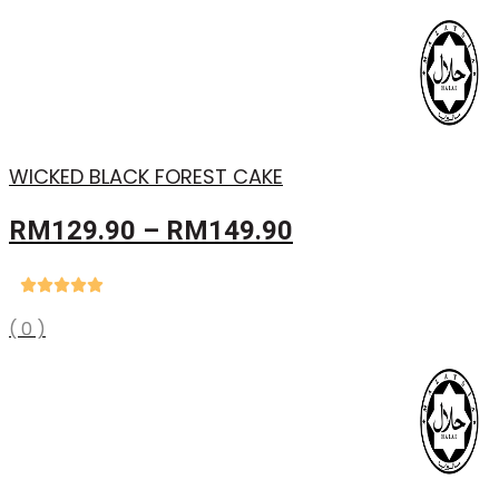
WICKED BLACK FOREST CAKE
Price
RM
129.90
–
RM
149.90
range:
RM129.90
through
( 0 )
RM149.90