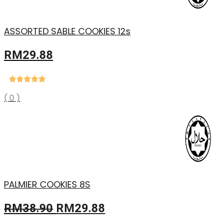
ASSORTED SABLE COOKIES 12s
RM
29.88
( 0 )
PALMIER COOKIES 8S
Original
Current
RM
38.90
RM
29.88