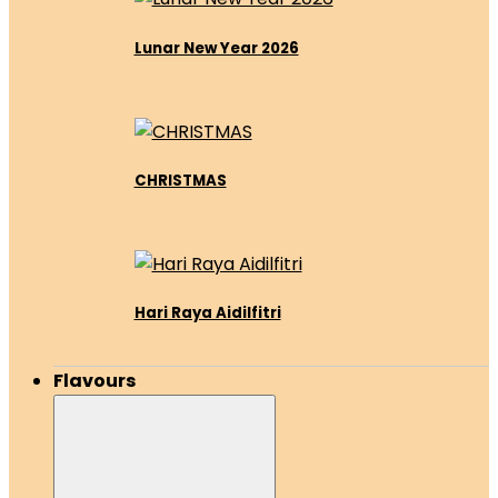
Lunar New Year 2026
CHRISTMAS
Hari Raya Aidilfitri
Flavours