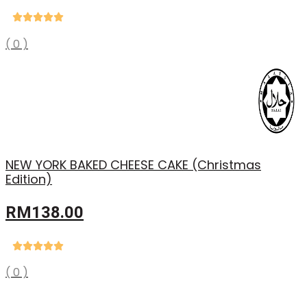
price
price
was:
is:
RM38.90.
RM29.88.
( 0 )
NEW YORK BAKED CHEESE CAKE (Christmas
Edition)
RM
138.00
( 0 )