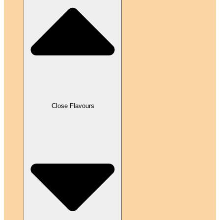
Close Flavours