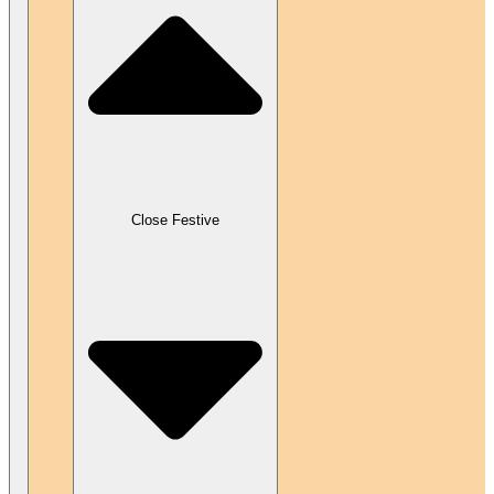
Close Festive