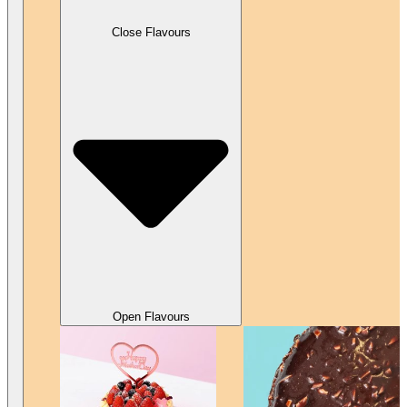
Close Flavours
Open Flavours