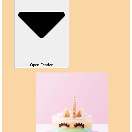
Open Festive