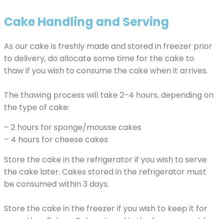
Cake Handling and Serving
As our cake is freshly made and stored in freezer prior
to delivery, do allocate some time for the cake to
thaw if you wish to consume the cake when it arrives.
The thawing process will take 2-4 hours, depending on
the type of cake:
– 2 hours for sponge/mousse cakes
– 4 hours for cheese cakes
Store the cake in the refrigerator if you wish to serve
the cake later. Cakes stored in the refrigerator must
be consumed within 3 days.
Store the cake in the freezer if you wish to keep it for