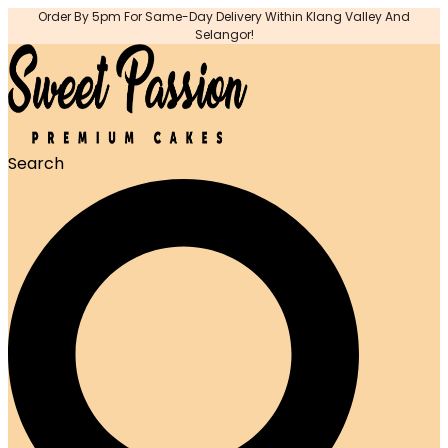
Order By 5pm For Same-Day Delivery Within Klang Valley And
Selangor!
Search