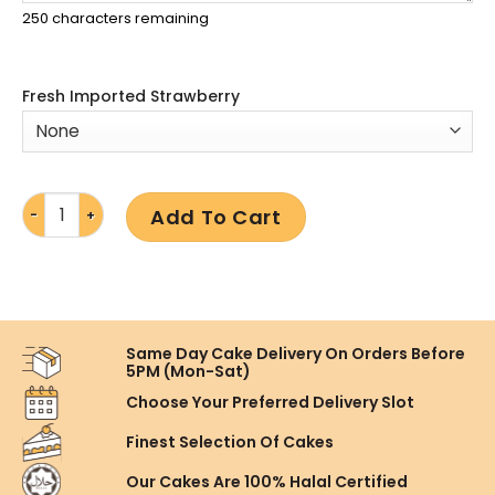
250
characters remaining
Fresh Imported Strawberry
Add To Cart
Same Day Cake Delivery On
Orders Before
5PM (Mon-Sat)
Choose Your Preferred
Delivery Slot
Finest Selection
Of Cakes
Our Cakes Are
100% Halal Certified