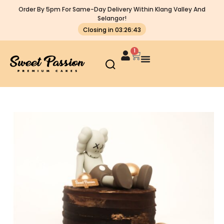
Order By 5pm For Same-Day Delivery Within Klang Valley And
Selangor!
Closing in 03:26:43
1