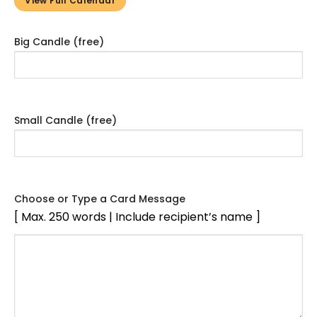
View Full Calendar
Big Candle (free)
Small Candle (free)
Choose or Type a Card Message
[ Max. 250 words | Include recipient’s name ]