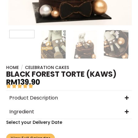
HOME
/
CELEBRATION CAKES
BLACK FOREST TORTE (KAWS)
RM
139.90
Product Description
Ingredient
Select your Delivery Date