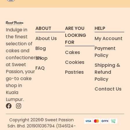
ABOUT
ARE YOU
HELP
Indulge in
LOOKING
the finest
About Us
My Account
FOR
selection of
Blog
Payment
cakes and
Cakes
Policy
confectioneries
Shop
Cookies
at Sweet
Shipping &
FAQ
Passion, your
Pastries
Refund
go-to cake
Policy
shop in
Contact Us
Kuala
Lumpur.
Copyright 2026© Sweet Passion
Sdn. Bhd. 201901036794 (1346124-