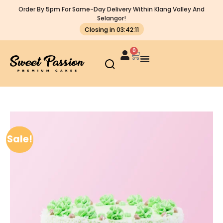
Order By 5pm For Same-Day Delivery Within Klang Valley And
Selangor!
Closing in 03:42:11
0
Sale!
Sale!