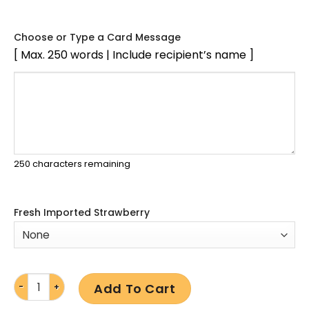
Choose or Type a Card Message
[ Max. 250 words | Include recipient’s name ]
250
characters remaining
Fresh Imported Strawberry
Add To Cart