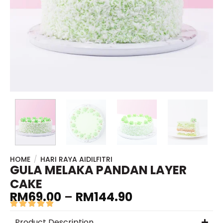
HOME
/
HARI RAYA AIDILFITRI
GULA MELAKA PANDAN LAYER
CAKE
RM
69.00
–
RM
144.90
Product Description