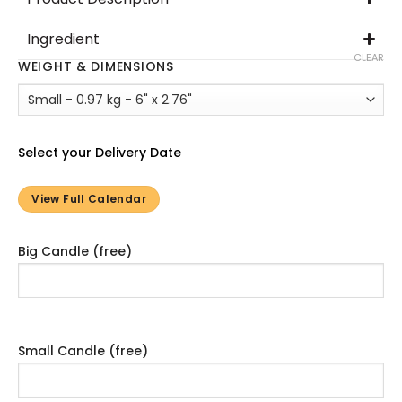
Ingredient
CLEAR
WEIGHT & DIMENSIONS
Select your Delivery Date
View Full Calendar
Big Candle (free)
Small Candle (free)