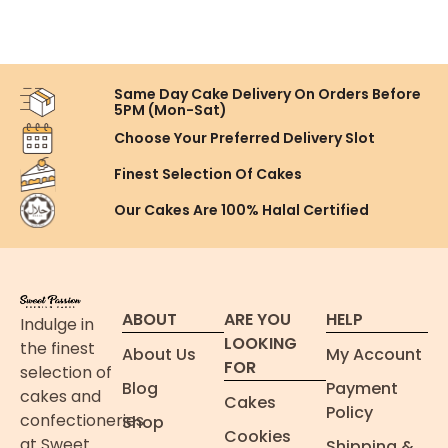
Same Day Cake Delivery On
Orders Before
5PM (Mon-Sat)
Choose Your Preferred
Delivery Slot
Finest Selection
Of Cakes
Our Cakes Are
100% Halal Certified
ABOUT
ARE YOU
HELP
Indulge in
LOOKING
the finest
About Us
My Account
FOR
selection of
Blog
Payment
cakes and
Cakes
Policy
confectioneries
Shop
Cookies
at Sweet
Shipping &