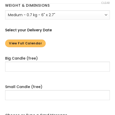
CLEAR
WEIGHT & DIMENSIONS
Select your Delivery Date
View Full Calendar
Big Candle (free)
Small Candle (free)