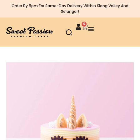
Order By 5pm For Same-Day Delivery Within Klang Valley And
Selangor!
0