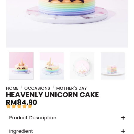
HOME
/
OCCASIONS
/
MOTHER'S DAY
HEAVENLY UNICORN CAKE
RM
84.90
Product Description
Ingredient