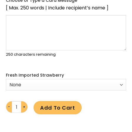
Choose or Type a Card Message
[ Max. 250 words | Include recipient’s name ]
250
characters remaining
Fresh Imported Strawberry
Add To Cart