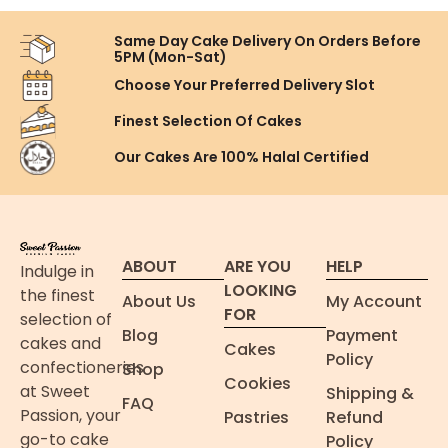
Same Day Cake Delivery On
Orders Before
5PM (Mon-Sat)
Choose Your Preferred
Delivery Slot
Finest Selection
Of Cakes
Our Cakes Are
100% Halal Certified
ABOUT
ARE YOU
HELP
Indulge in
LOOKING
the finest
About Us
My Account
FOR
selection of
Blog
Payment
cakes and
Cakes
Policy
confectioneries
Shop
Cookies
at Sweet
Shipping &
FAQ
Passion, your
Pastries
Refund
go-to cake
Policy