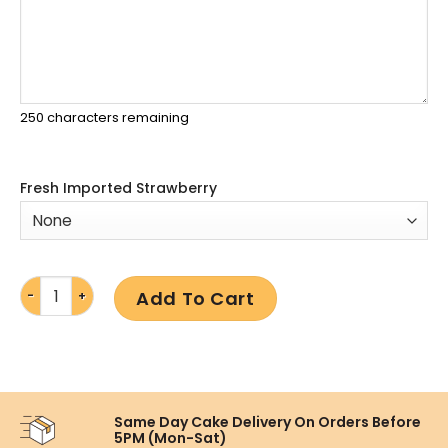
250
characters remaining
Fresh Imported Strawberry
Add To Cart
Same Day Cake Delivery On
Orders Before
5PM (Mon-Sat)