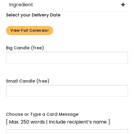
Ingredient
Select your Delivery Date
View Full Calendar
Big Candle (free)
Small Candle (free)
Choose or Type a Card Message
[ Max. 250 words | Include recipient’s name ]