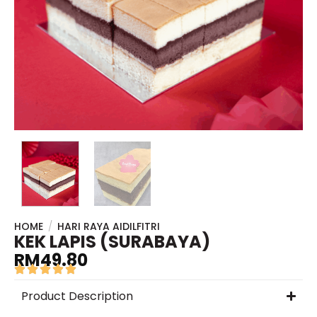
HOME
/
HARI RAYA AIDILFITRI
KEK LAPIS (SURABAYA)
RM
49.80
Product Description