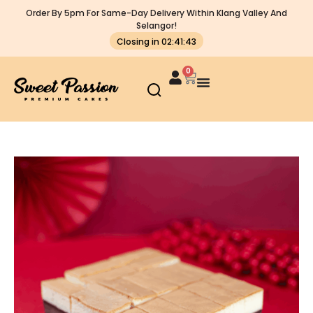
Order By 5pm For Same-Day Delivery Within Klang Valley And
Selangor!
Closing in 02:41:42
0