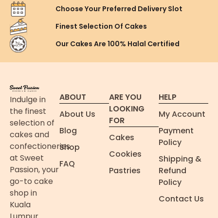
Choose Your Preferred
Delivery Slot
Finest Selection
Of Cakes
Our Cakes Are
100% Halal Certified
ABOUT
ARE YOU
HELP
Indulge in
LOOKING
the finest
About Us
My Account
FOR
selection of
Blog
Payment
cakes and
Cakes
Policy
confectioneries
Shop
Cookies
at Sweet
Shipping &
FAQ
Passion, your
Pastries
Refund
go-to cake
Policy
shop in
Contact Us
Kuala
Lumpur.