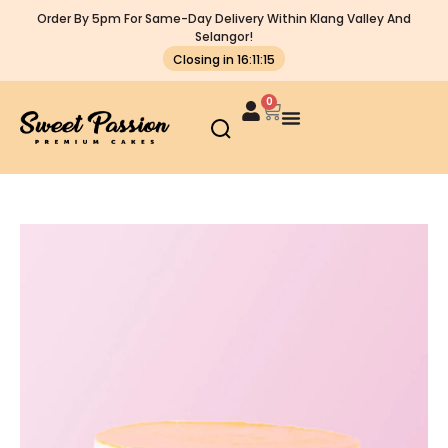
Order By 5pm For Same-Day Delivery Within Klang Valley And
Selangor!
Closing in 16:11:15
0