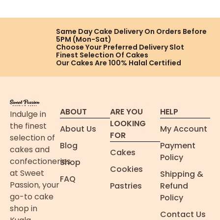
Same Day Cake Delivery On
Orders Before
5PM (Mon-Sat)
Choose Your Preferred
Delivery Slot
Finest Selection
Of Cakes
Our Cakes Are
100% Halal Certified
ABOUT
ARE YOU
HELP
Indulge in
LOOKING
the finest
About Us
My Account
FOR
selection of
Blog
Payment
cakes and
Cakes
Policy
confectioneries
Shop
Cookies
at Sweet
Shipping &
FAQ
Passion, your
Pastries
Refund
go-to cake
Policy
shop in
Contact Us