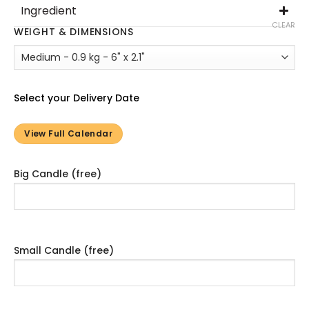
Ingredient
CLEAR
WEIGHT & DIMENSIONS
Select your Delivery Date
View Full Calendar
Big Candle (free)
Small Candle (free)