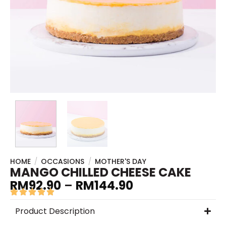
HOME
/
OCCASIONS
/
MOTHER'S DAY
MANGO CHILLED CHEESE CAKE
RM
92.90
–
RM
144.90
Product Description