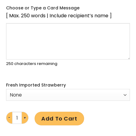
Choose or Type a Card Message
[ Max. 250 words | Include recipient’s name ]
250
characters remaining
Fresh Imported Strawberry
Add To Cart