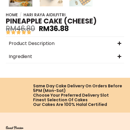
HOME
/
HARI RAYA AIDILFITRI
PINEAPPLE CAKE (CHEESE)
RM
46.80
RM
36.88
Product Description
Ingredient
Same Day Cake Delivery On
Orders Before
5PM (Mon-Sat)
Choose Your Preferred
Delivery Slot
Finest Selection
Of Cakes
Our Cakes Are
100% Halal Certified