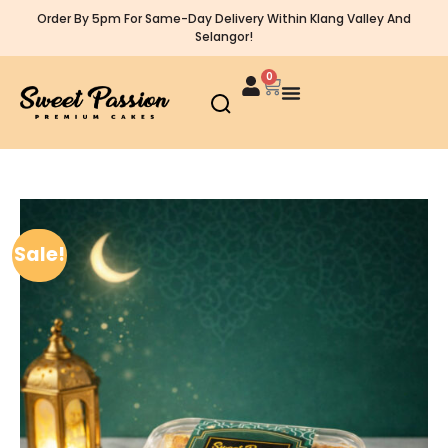
Order By 5pm For Same-Day Delivery Within Klang Valley And
Selangor!
0
Sale!
Sale!