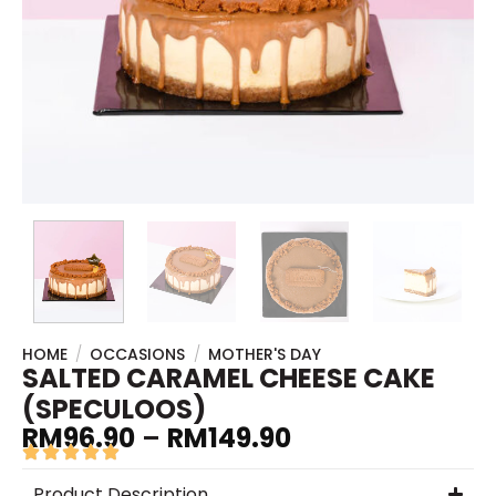
HOME
/
OCCASIONS
/
MOTHER'S DAY
SALTED CARAMEL CHEESE CAKE
(SPECULOOS)
RM
96.90
–
RM
149.90
Product Description