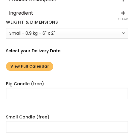
Ingredient
CLEAR
WEIGHT & DIMENSIONS
Select your Delivery Date
View Full Calendar
Big Candle (free)
Small Candle (free)