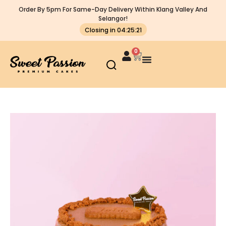
Order By 5pm For Same-Day Delivery Within Klang Valley And
Selangor!
Closing in 04:25:21
0