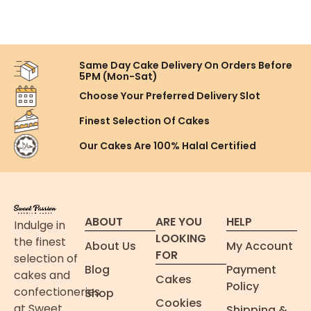
Same Day Cake Delivery On
Orders Before
5PM (Mon-Sat)
Choose Your Preferred
Delivery Slot
Finest Selection
Of Cakes
Our Cakes Are
100% Halal Certified
ABOUT
ARE YOU
HELP
Indulge in
LOOKING
the finest
About Us
My Account
FOR
selection of
Blog
Payment
cakes and
Cakes
Policy
confectioneries
Shop
Cookies
at Sweet
Shipping &