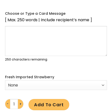
Choose or Type a Card Message
[ Max. 250 words | Include recipient’s name ]
250
characters remaining
Fresh Imported Strawberry
Add To Cart