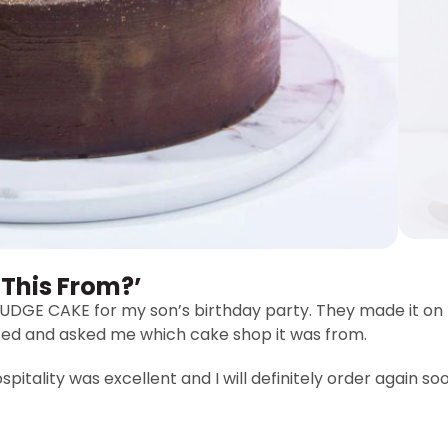
 This From?’
GE CAKE for my son’s birthday party. They made it on 
sed and asked me which cake shop it was from.
pitality was excellent and I will definitely order again so