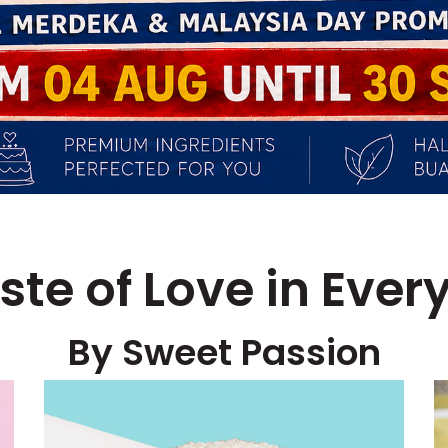
ste of Love in Every
By Sweet Passion