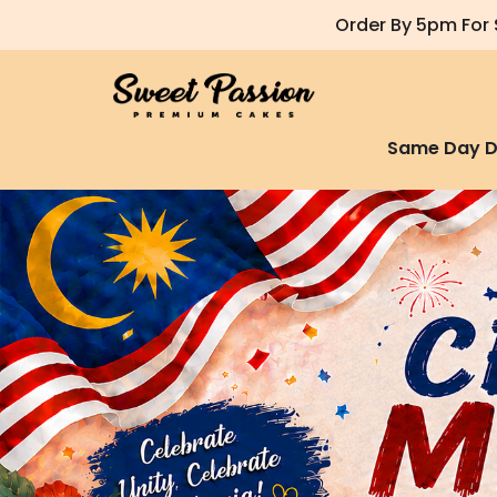
Order By 5pm For 
Same Day D