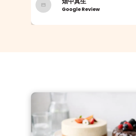
畑中真生
Google Review