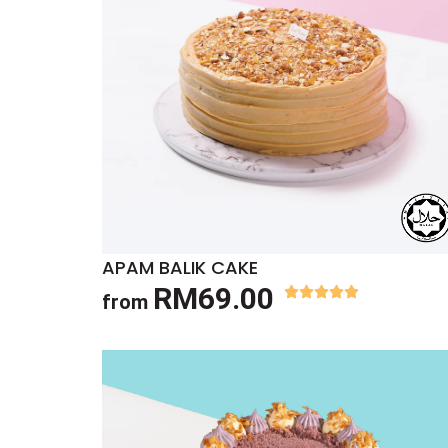
APAM BALIK CAKE
RM69.00
from