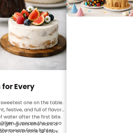
 for Every
 sweetest one on the table.
 festive, and full of flavor
 water after the first bite.
Often, it means the cocoa
and gift-givers who want a
 the cream feels lighter.
asy for everyone to enjoy.