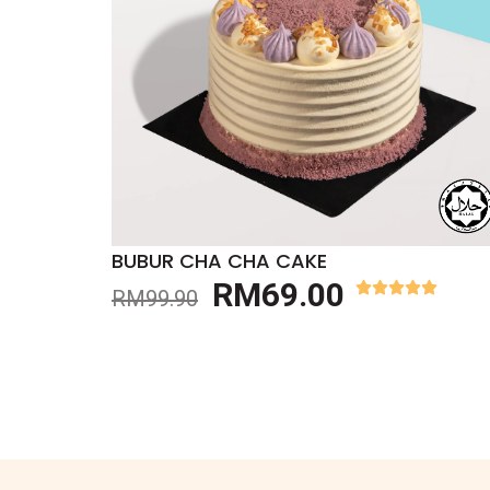
BUBUR CHA CHA CAKE
RM
69.00
RM
99.90