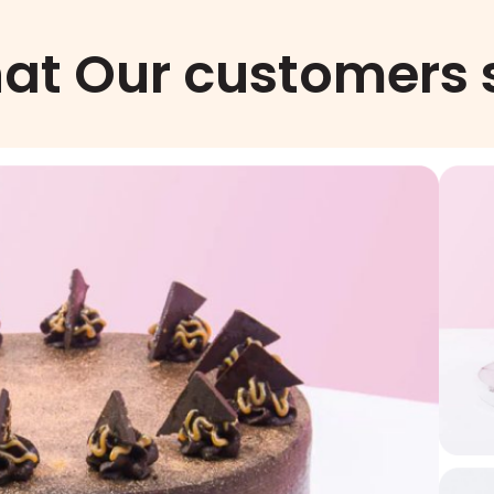
at Our customers 