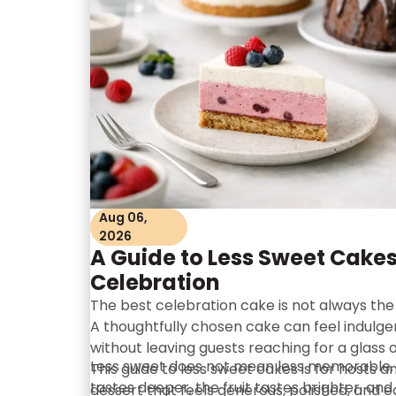
Aug 06,
2026
A Guide to Less Sweet Cakes
Celebration
The best celebration cake is not always the
A thoughtfully chosen cake can feel indulgent,
without leaving guests reaching for a glass of
Less sweet does not mean less memorable. 
This guide to less sweet cakes is for hosts 
tastes deeper, the fruit tastes brighter, and
dessert that feels generous, polished, and e