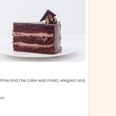
5 Star 
time and the cake was moist, elegant and
My SIL sen
Packaging
on!
Taste ☆☆☆
Service ☆☆