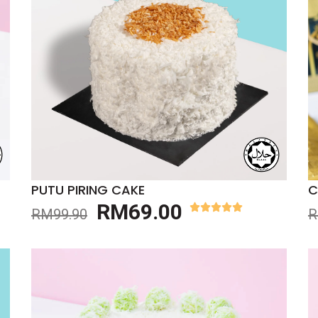
PUTU PIRING CAKE
C
RM
69.00
RM
99.90