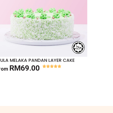
ULA MELAKA PANDAN LAYER CAKE
RM69.00
rom