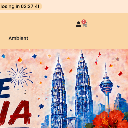
losing in 02:27:40
0
Ambient