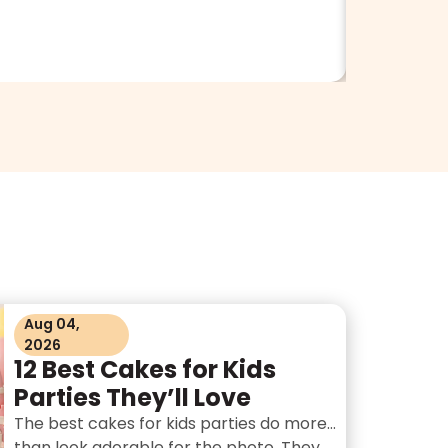
Aug 04,
2026
12 Best Cakes for Kids
Parties They’ll Love
The best cakes for kids parties do more
than look adorable for the photo. They