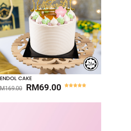
ENDOL CAKE
RM
69.00
RM
169.00