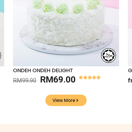
ONDEH ONDEH DELIGHT
G
RM
69.00
RM
99.90
f
View More