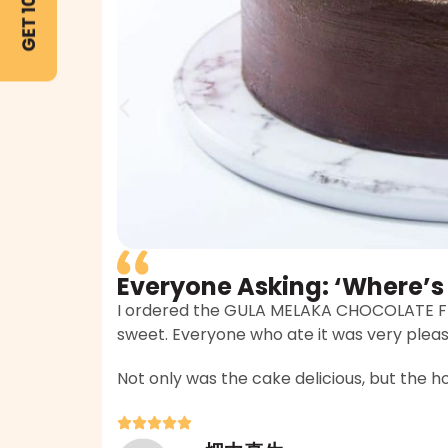
Everyone Asking: ‘Where’s
I ordered the GULA MELAKA CHOCOLATE FUD
sweet. Everyone who ate it was very plea
Not only was the cake delicious, but the hos