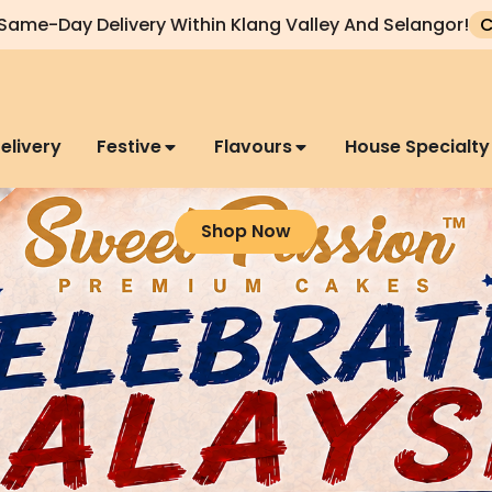
Same-Day Delivery Within Klang Valley And Selangor!
C
elivery
Festive
Flavours
House Specialty
Shop Now