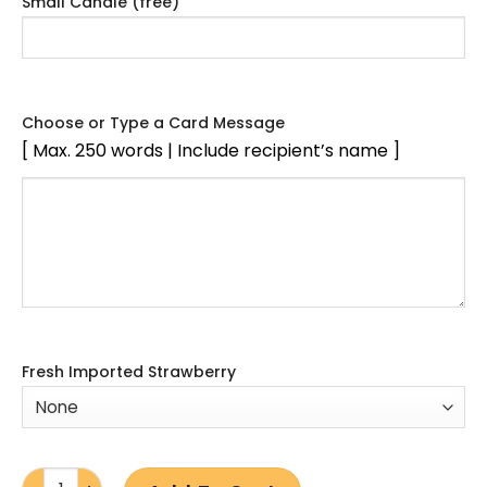
Small Candle (free)
Choose or Type a Card Message
[ Max. 250 words | Include recipient’s name ]
Fresh Imported Strawberry