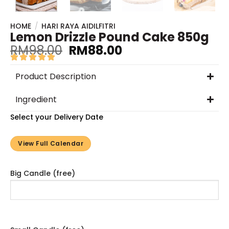
HOME
/
HARI RAYA AIDILFITRI
Lemon Drizzle Pound Cake 850g
RM
98.00
RM
88.00
Product Description
Ingredient
Select your Delivery Date
View Full Calendar
Big Candle (free)