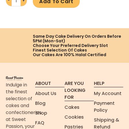
Add To Cart
Same Day Cake Delivery On
Orders Before
5PM (Mon-Sat)
Choose Your Preferred
Delivery Slot
Finest Selection
Of Cakes
Our Cakes Are
100% Halal Certified
ABOUT
ARE YOU
HELP
Indulge in
LOOKING
the finest
About Us
My Account
FOR
selection of
Blog
Payment
cakes and
Cakes
Policy
confectioneries
Shop
Cookies
at Sweet
Shipping &
FAQ
Passion, your
Pastries
Refund