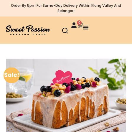
Order By 5pm For Same-Day Delivery Within Klang Valley And
Selangor!
0
Sale!
Sale!