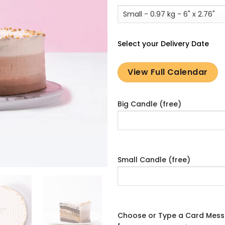
Select your Delivery Date
View Full Calendar
Big Candle (free)
Small Candle (free)
Choose or Type a Card Mes