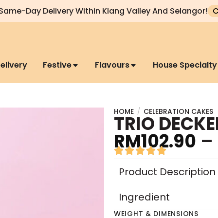
Same-Day Delivery Within Klang Valley And Selangor!
C
elivery
Festive
Flavours
House Specialty
HOME
/
CELEBRATION CAKES
TRIO DECKE
RM
102.90
–
Product Description
Ingredient
WEIGHT & DIMENSIONS