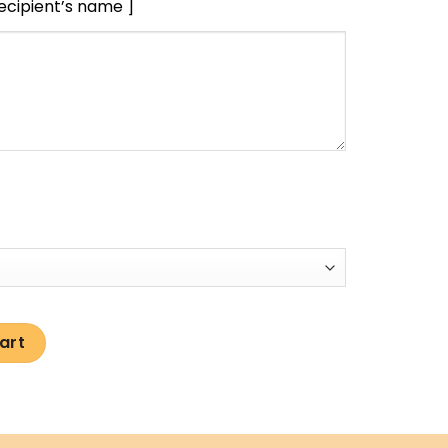
recipient’s name ]
art