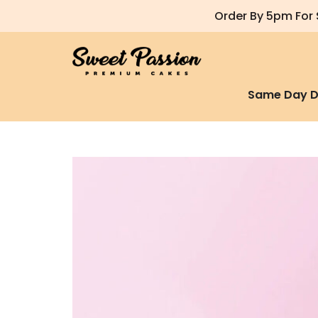
Order By 5pm For 
Same Day D