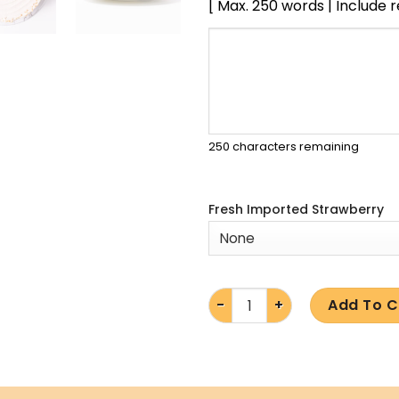
[ Max. 250 words | Include 
250
characters remaining
Fresh Imported Strawberry
Add To C