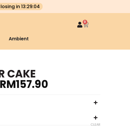
losing in 13:29:04
0
Ambient
R CAKE
RM
157.90
CLEAR