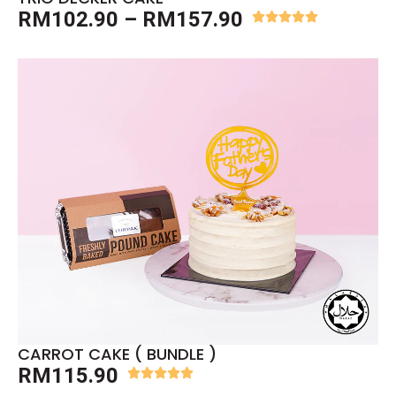
RM
102.90
–
RM
157.90
CARROT CAKE ( BUNDLE )
RM
115.90