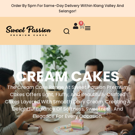
Order By 5pm For Same-Day Delivery Within Klang Valley And
Selangor!
0
CREAM CAKES
The Cream Cake Range At Sweet Passion Premium
Cakes Offers Light, Fluffy, And Beautifully Crafted
Cakes Layered With Smooth Dairy Cream, Creating A
Delightful Balance Of Softness, Sweetness, And
Elegance For Every Occasion.