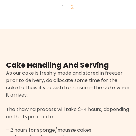
1
2
Cake Handling And Serving
As our cake is freshly made and stored in freezer
prior to delivery, do allocate some time for the
cake to thaw if you wish to consume the cake when
it arrives.
The thawing process will take 2-4 hours, depending
on the type of cake:
– 2 hours for sponge/mousse cakes