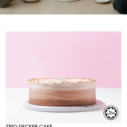
TRIO DECKER CAKE