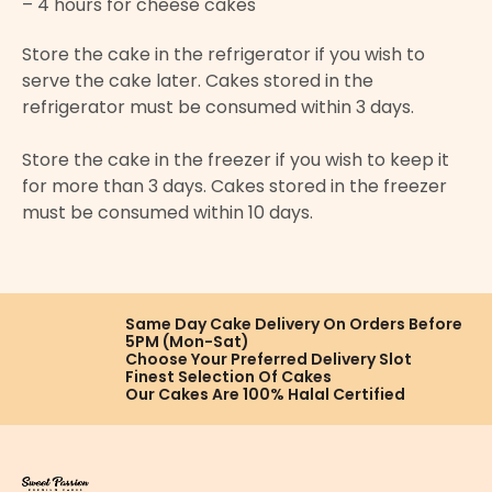
– 4 hours for cheese cakes
Store the cake in the refrigerator if you wish to
serve the cake later. Cakes stored in the
refrigerator must be consumed within 3 days.
Store the cake in the freezer if you wish to keep it
for more than 3 days. Cakes stored in the freezer
must be consumed within 10 days.
Same Day Cake Delivery On
Orders Before
5PM (Mon-Sat)
Choose Your Preferred
Delivery Slot
Finest Selection
Of Cakes
Our Cakes Are
100% Halal Certified