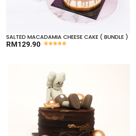
SALTED MACADAMIA CHEESE CAKE ( BUNDLE )
RM
129.90