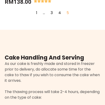
RM
138.00
1
…
3
4
5
Cake Handling And Serving
As our cake is freshly made and stored in freezer
prior to delivery, do allocate some time for the
cake to thaw if you wish to consume the cake when
it arrives.
The thawing process will take 2-4 hours, depending
on the type of cake: