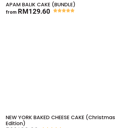
APAM BALIK CAKE (BUNDLE)
RM129.60
from
NEW YORK BAKED CHEESE CAKE (Christmas
Edition)