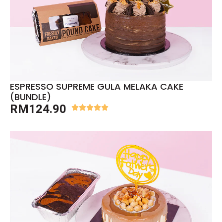
ESPRESSO SUPREME GULA MELAKA CAKE
(BUNDLE)
RM
124.90