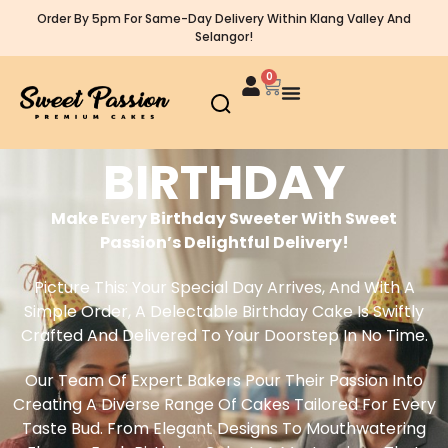
Order By 5pm For Same-Day Delivery Within Klang Valley And
Selangor!
0
BIRTHDAY
Make Every Birthday Sweeter With Sweet
Passion’s Delightful Delivery!
Picture This: Your Special Day Arrives, And With A
Simple Order, A Delectable Birthday Cake Is Swiftly
Crafted And Delivered To Your Doorstep In No Time.
Our Team Of Expert Bakers Pour Their Passion Into
Creating A Diverse Range Of Cakes Tailored For Every
Taste Bud. From Elegant Designs To Mouthwatering