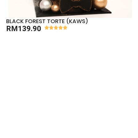
BLACK FOREST TORTE (KAWS)
RM
139.90