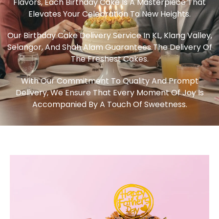
Flavors, Each Birthday Cake Is A Masterpiece That
Elevates Your Celebration To New Heights.
Our Birthday Cake Delivery Service In KL, Klang Valley,
Selangor, And Shah Alam Guarantees The Delivery Of
The Freshest Cakes.
With Our Commitment To Quality And Prompt
Delivery, We Ensure That Every Moment Of Joy Is
Accompanied By A Touch Of Sweetness.