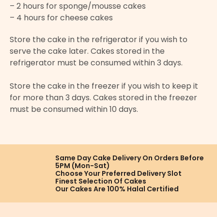
– 2 hours for sponge/mousse cakes
– 4 hours for cheese cakes
Store the cake in the refrigerator if you wish to
serve the cake later. Cakes stored in the
refrigerator must be consumed within 3 days.
Store the cake in the freezer if you wish to keep it
for more than 3 days. Cakes stored in the freezer
must be consumed within 10 days.
Same Day Cake Delivery On
Orders Before
5PM (Mon-Sat)
Choose Your Preferred
Delivery Slot
Finest Selection
Of Cakes
Our Cakes Are
100% Halal Certified